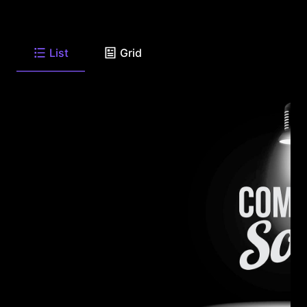
List
Grid