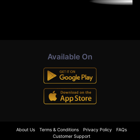
Available On
About Us
Terms & Conditions
Privacy Policy
FAQs
Customer Support