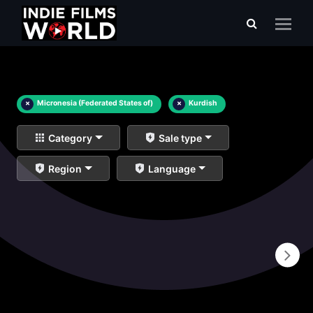
×
Micronesia (Federated States of)
×
Kurdish
Category
Sale type
Region
Language