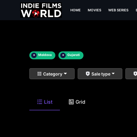
HOME
MOVIES
WEB SERIES
×
Moldova
×
Gujarati
Category
Sale type
List
Grid