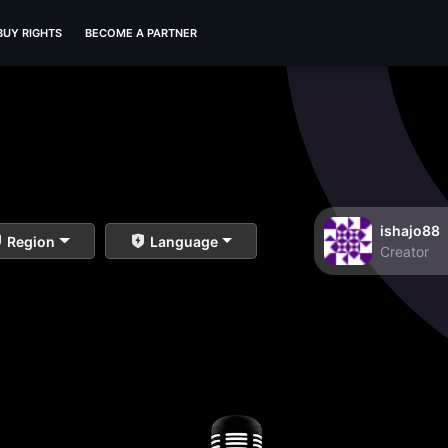
BUY RIGHTS
BECOME A PARTNER
ishajo88
Region
Language
Creator