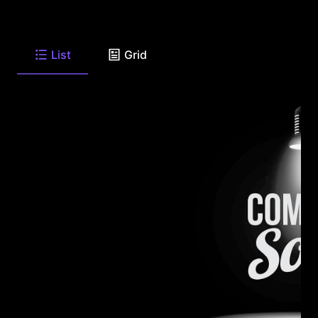
List
Grid