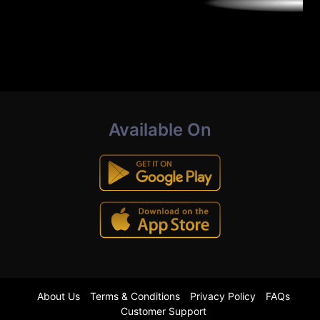
Available On
About Us
Terms & Conditions
Privacy Policy
FAQs
Customer Support