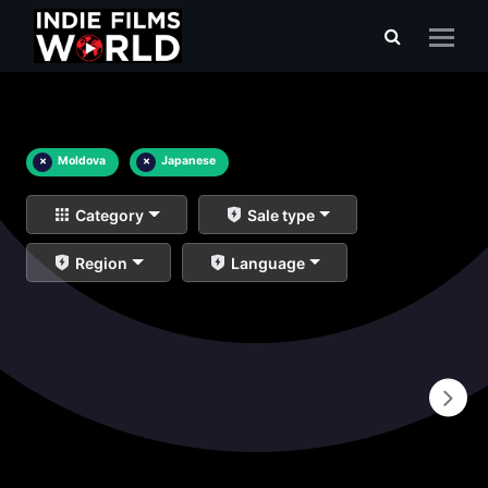
×
Moldova
×
Japanese
Category
Sale type
Region
Language