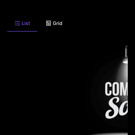
List
Grid