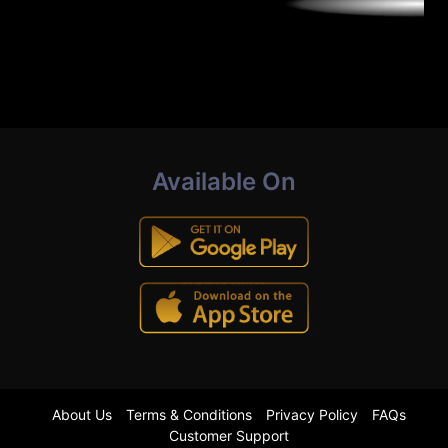
Available On
About Us
Terms & Conditions
Privacy Policy
FAQs
Customer Support