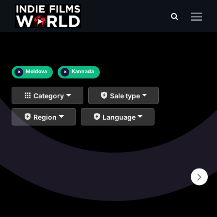
×
Moldova
×
Kannada
Category
Sale type
Region
Language