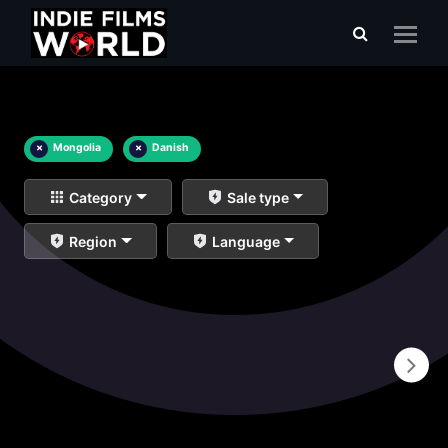
×
Mongolia
×
Danish
Category
Sale type
Region
Language