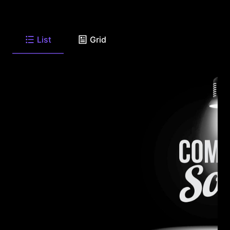
List
Grid