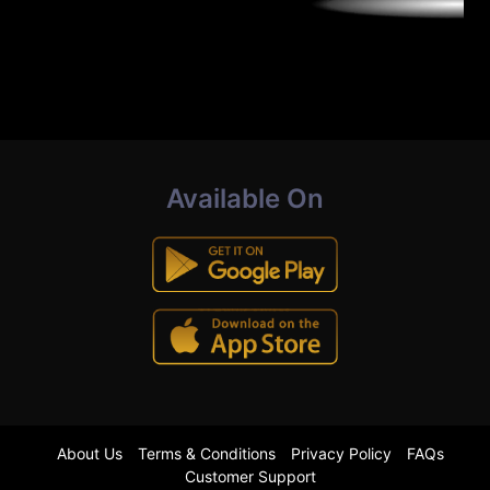
Available On
About Us
Terms & Conditions
Privacy Policy
FAQs
Customer Support