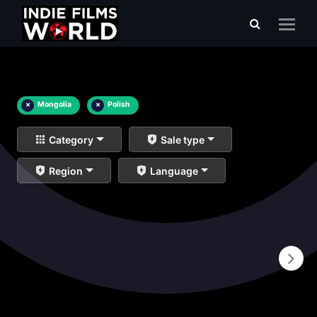
×
Mongolia
×
Polish
Category
Sale type
Region
Language