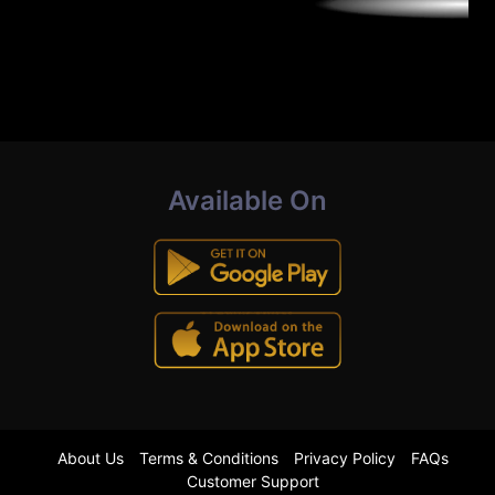
Available On
About Us
Terms & Conditions
Privacy Policy
FAQs
Customer Support