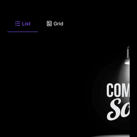
List
Grid