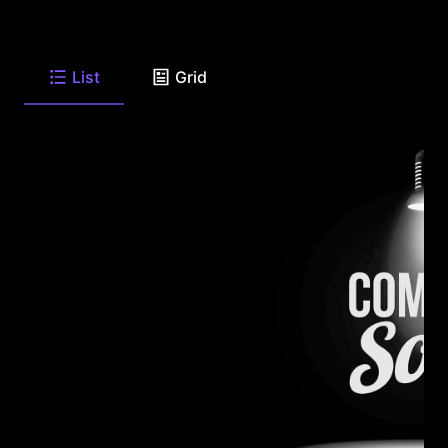
List
Grid