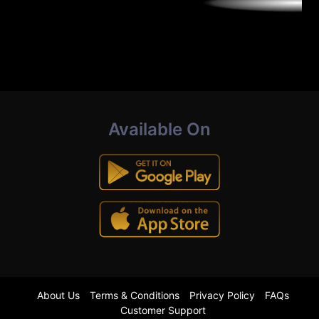
Available On
About Us
Terms & Conditions
Privacy Policy
FAQs
Customer Support