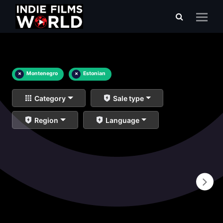
×
Montenegro
×
Estonian
Category
Sale type
Region
Language