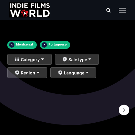
×
Montserrat
×
Portuguese
Category
Sale type
Region
Language