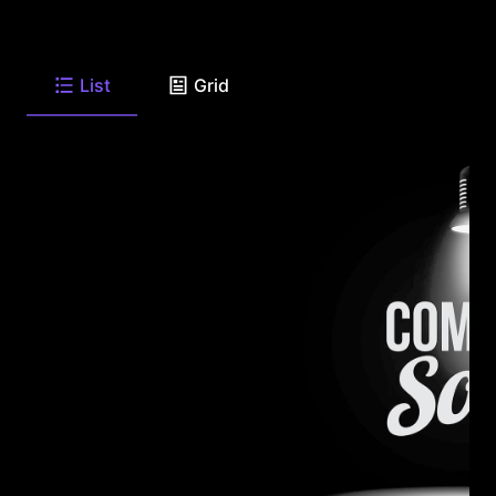
List
Grid