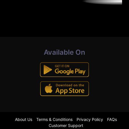
Available On
About Us
Terms & Conditions
Privacy Policy
FAQs
Customer Support