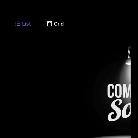
List
Grid