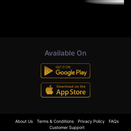
Available On
About Us
Terms & Conditions
Privacy Policy
FAQs
Customer Support