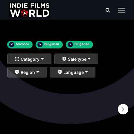
×
Morocco
×
Bulgarian
×
Bulgarian
Category
Sale type
Region
Language