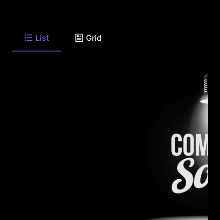
List
Grid