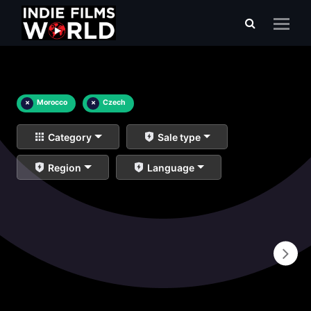
×
Morocco
×
Czech
Category
Sale type
Region
Language