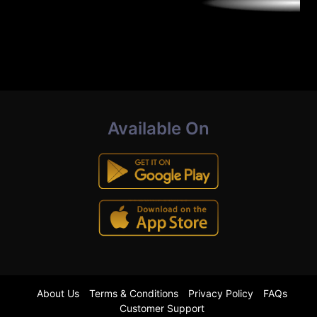
Available On
About Us
Terms & Conditions
Privacy Policy
FAQs
Customer Support