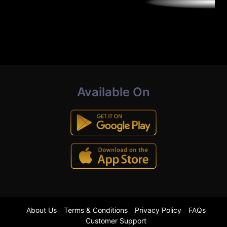
Available On
About Us
Terms & Conditions
Privacy Policy
FAQs
Customer Support