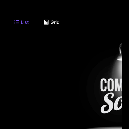
List
Grid