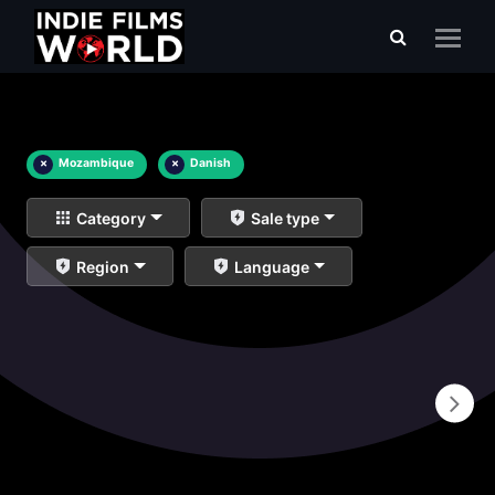
×
Mozambique
×
Danish
Category
Sale type
Region
Language