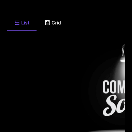
List
Grid