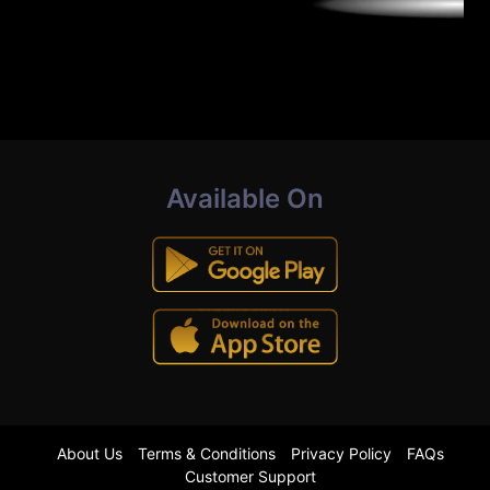
Available On
About Us
Terms & Conditions
Privacy Policy
FAQs
Customer Support