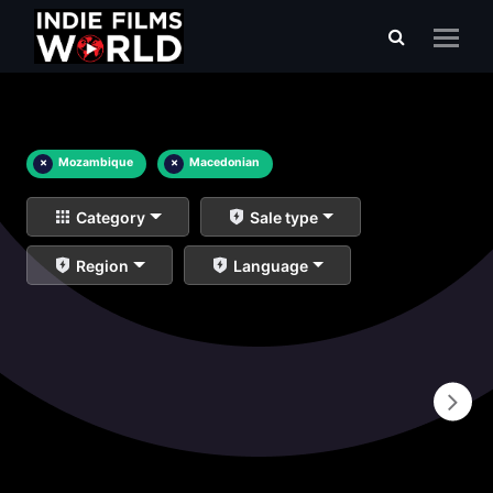
×
Mozambique
×
Macedonian
Category
Sale type
Region
Language