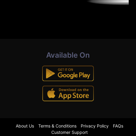
Available On
About Us
Terms & Conditions
Privacy Policy
FAQs
Customer Support