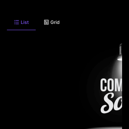
List
Grid