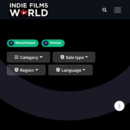
×
Mozambique
×
Persian
Category
Sale type
Region
Language