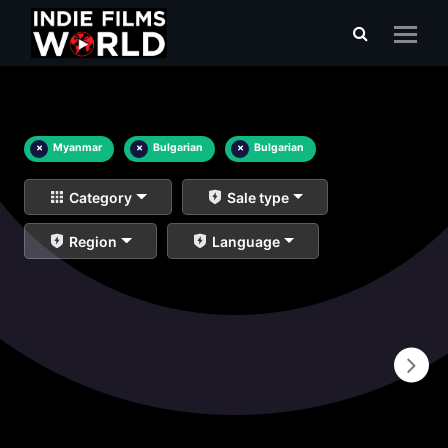
×
Myanmar
×
Bulgarian
×
Bulgarian
Category
Sale type
Region
Language