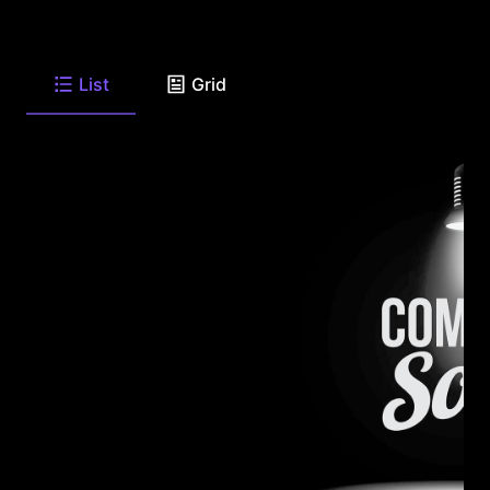
List
Grid