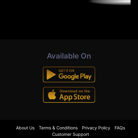
Available On
About Us
Terms & Conditions
Privacy Policy
FAQs
Customer Support