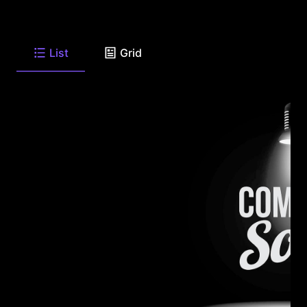
List
Grid