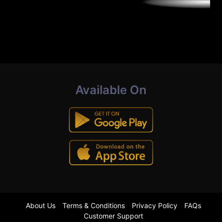
Available On
About Us
Terms & Conditions
Privacy Policy
FAQs
Customer Support