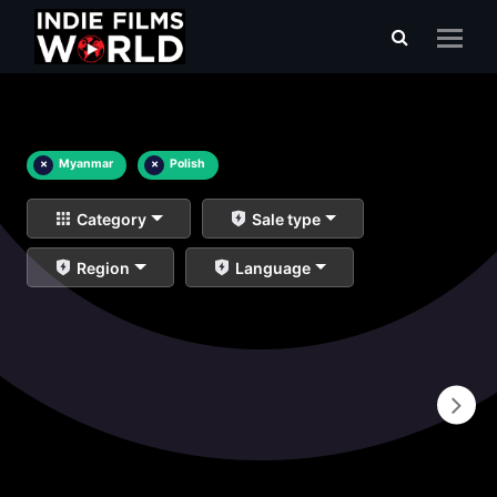
×
Myanmar
×
Polish
Category
Sale type
Region
Language