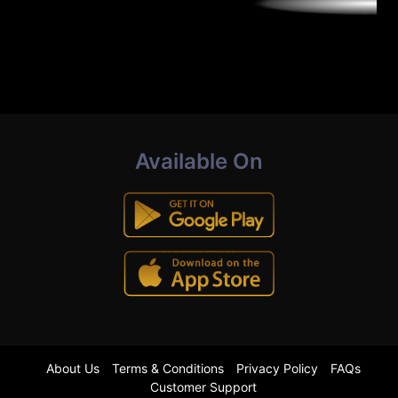
Available On
About Us
Terms & Conditions
Privacy Policy
FAQs
Customer Support