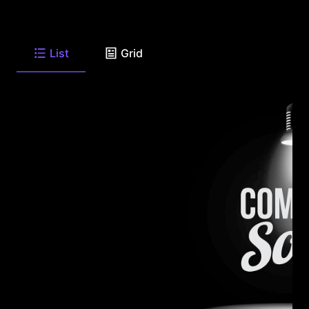
List
Grid