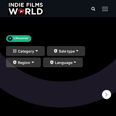
×
Lithuanian
Category
Sale type
Region
Language