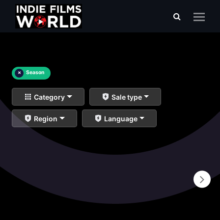
×
Season
Category
Sale type
Region
Language