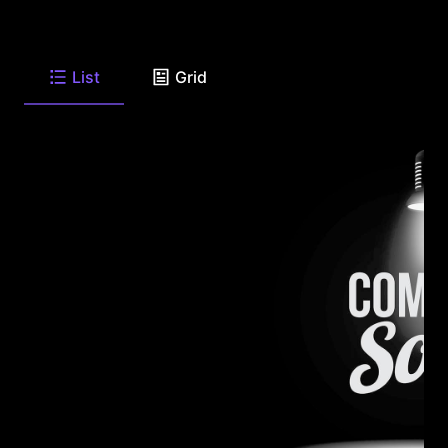
List
Grid