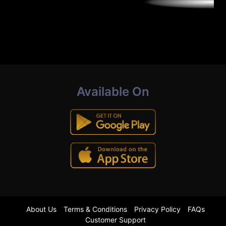
Available On
About Us
Terms & Conditions
Privacy Policy
FAQs
Customer Support