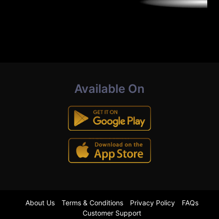
Available On
About Us
Terms & Conditions
Privacy Policy
FAQs
Customer Support