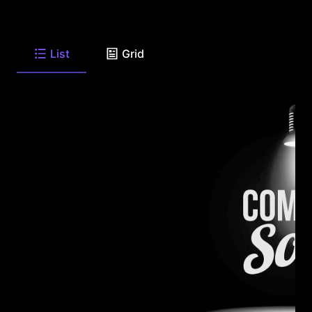
List
Grid