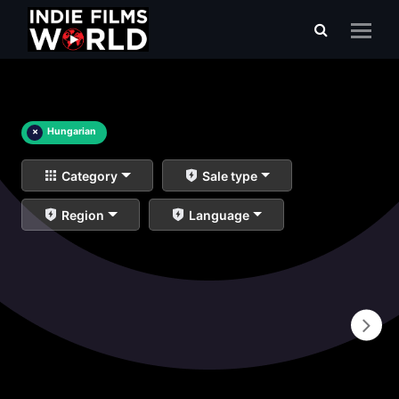
×
Hungarian
Category
Sale type
Region
Language