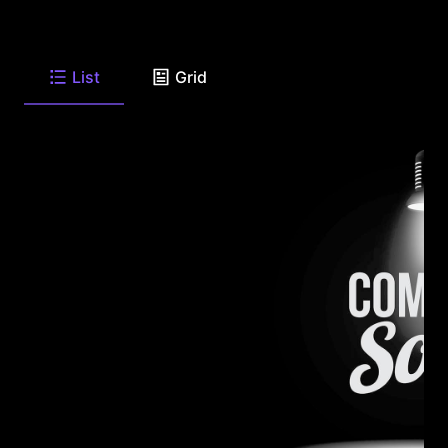
List
Grid