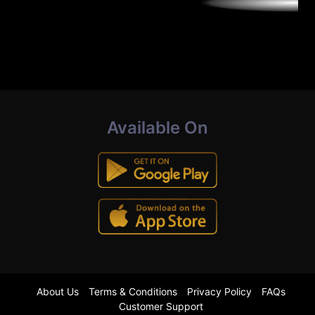
Available On
About Us
Terms & Conditions
Privacy Policy
FAQs
Customer Support