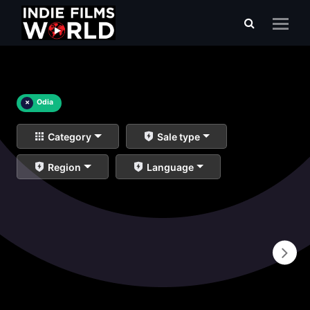
×
Odia
Category
Sale type
Region
Language