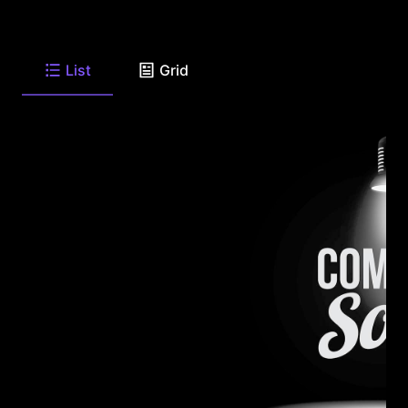
List
Grid