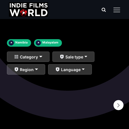
×
Namibia
×
Malayalam
Category
Sale type
Region
Language