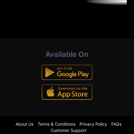
Available On
About Us
Terms & Conditions
Privacy Policy
FAQs
Customer Support