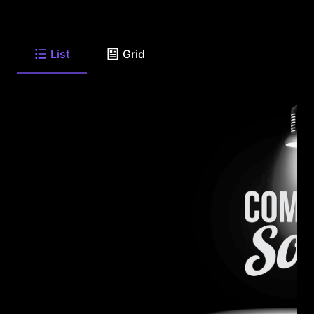
List
Grid