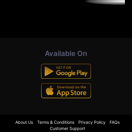
Available On
About Us
Terms & Conditions
Privacy Policy
FAQs
Customer Support