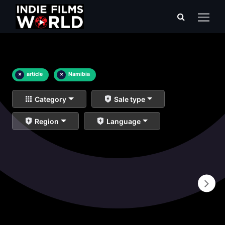
×
article
×
Namibia
Category
Sale type
Region
Language