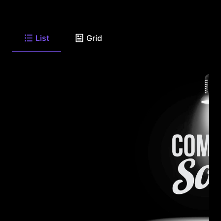
List
Grid