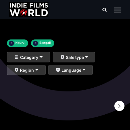
×
Nauru
×
Bengali
Category
Sale type
Region
Language