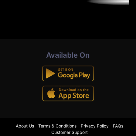
Available On
About Us
Terms & Conditions
Privacy Policy
FAQs
Customer Support