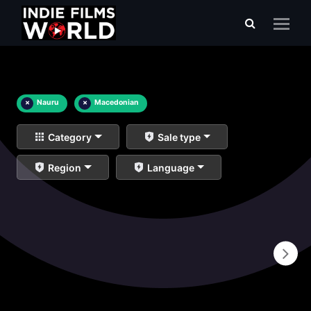
×
Nauru
×
Macedonian
Category
Sale type
Region
Language