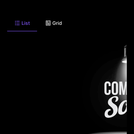
List
Grid