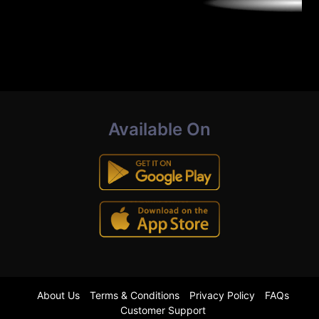
Available On
About Us
Terms & Conditions
Privacy Policy
FAQs
Customer Support