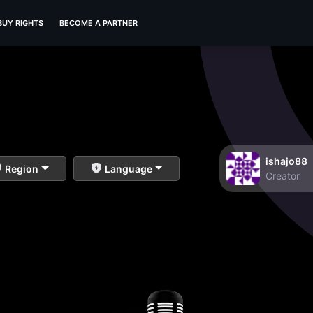
BUY RIGHTS
BECOME A PARTNER
ishajo88
Region
Language
Creator