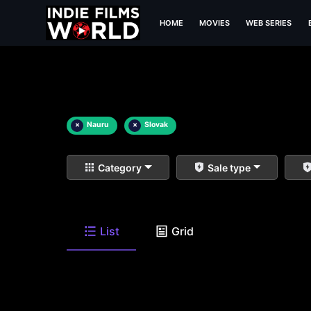
HOME
MOVIES
WEB SERIES
×
Nauru
×
Slovak
Category
Sale type
List
Grid