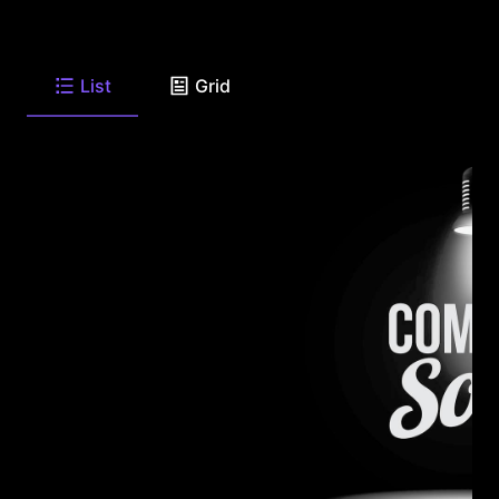
List
Grid