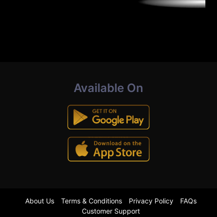
Available On
About Us
Terms & Conditions
Privacy Policy
FAQs
Customer Support