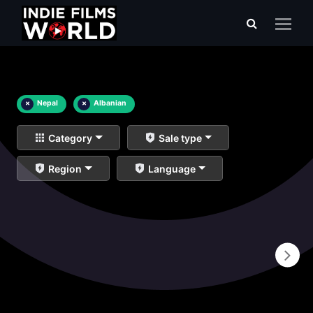
×
Nepal
×
Albanian
Category
Sale type
Region
Language