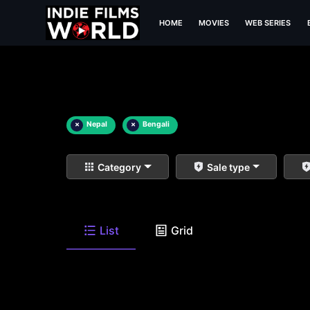
HOME
MOVIES
WEB SERIES
×
Nepal
×
Bengali
Category
Sale type
List
Grid