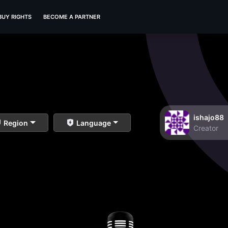
BUY RIGHTS
BECOME A PARTNER
ishajo88
Region
Language
Creator