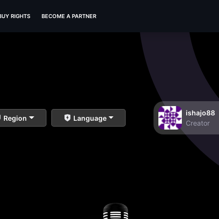
BUY RIGHTS
BECOME A PARTNER
ishajo88
Region
Language
Creator