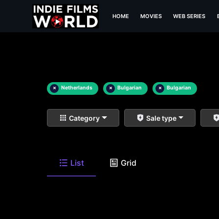
HOME
MOVIES
WEB SERIES
×
Netherlands
×
Bulgarian
×
Bulgarian
Category
Sale type
List
Grid