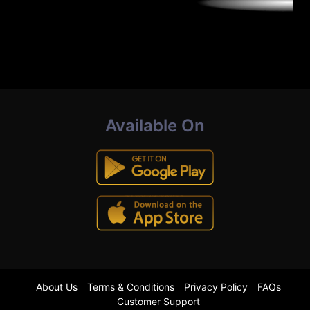
Available On
About Us
Terms & Conditions
Privacy Policy
FAQs
Customer Support