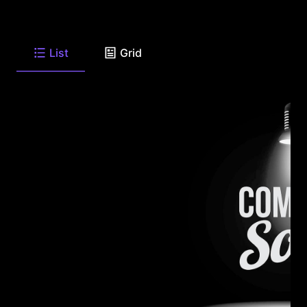
List
Grid