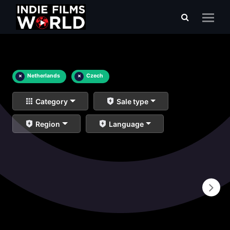
×
Netherlands
×
Czech
Category
Sale type
Region
Language