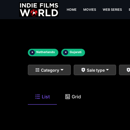
HOME
MOVIES
WEB SERIES
×
Netherlands
×
Gujarati
Category
Sale type
List
Grid