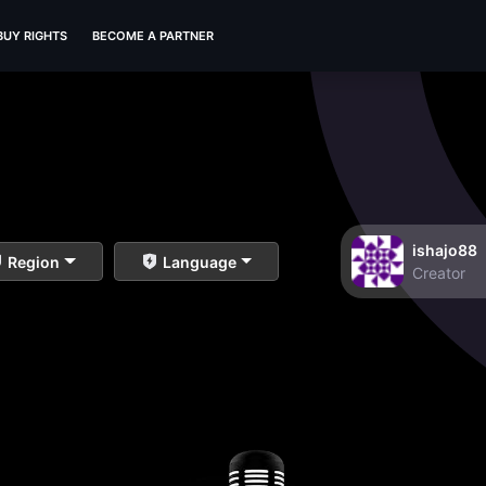
BUY RIGHTS
BECOME A PARTNER
ishajo88
Region
Language
Creator