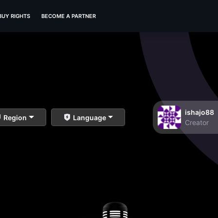
BUY RIGHTS
BECOME A PARTNER
ishajo88
Region
Language
Creator