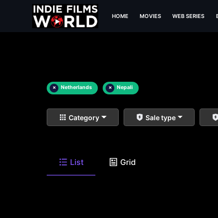
HOME
MOVIES
WEB SERIES
×
Netherlands
×
Nepali
Category
Sale type
List
Grid