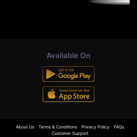
Available On
About Us
Terms & Conditions
Privacy Policy
FAQs
Customer Support