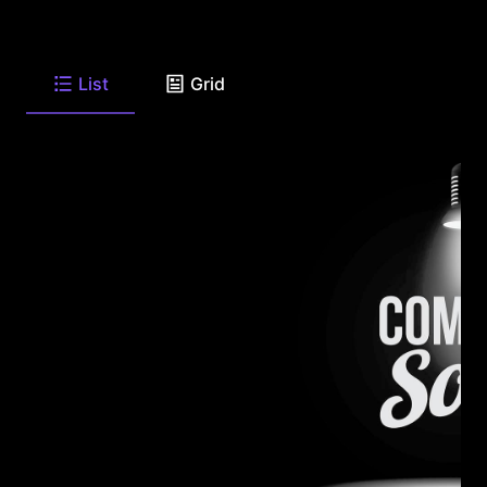
List
Grid