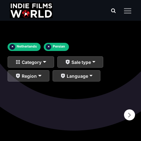
×
Netherlands
×
Persian
Category
Sale type
Region
Language