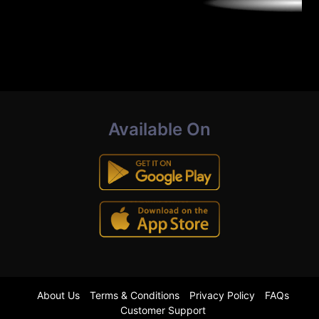
Available On
About Us
Terms & Conditions
Privacy Policy
FAQs
Customer Support