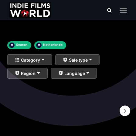
×
Season
×
Netherlands
Category
Sale type
Region
Language