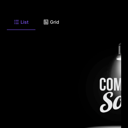
List
Grid