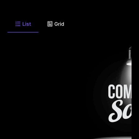
List
Grid