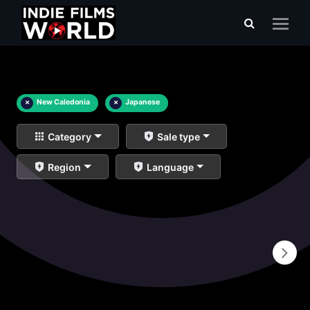
×
New Caledonia
×
Japanese
Category
Sale type
Region
Language