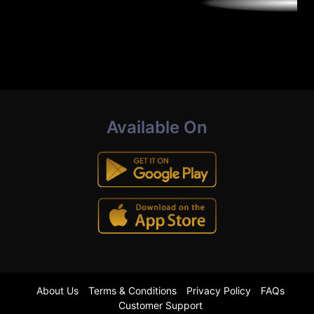
Available On
About Us
Terms & Conditions
Privacy Policy
FAQs
Customer Support