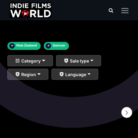
×
New Zealand
×
German
Category
Sale type
Region
Language