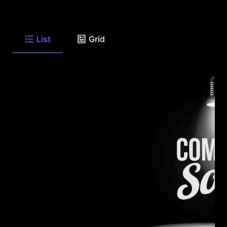
List
Grid