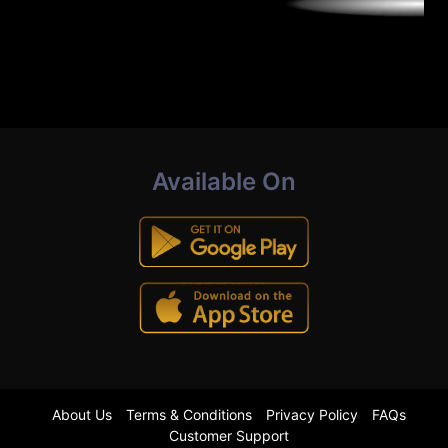
Available On
About Us
Terms & Conditions
Privacy Policy
FAQs
Customer Support