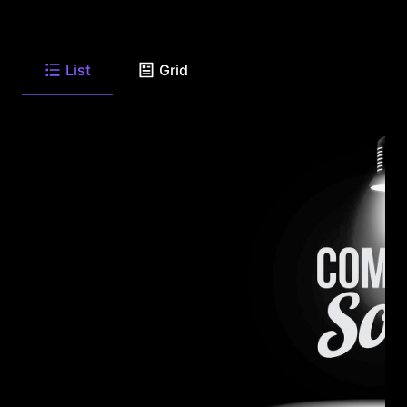
List
Grid