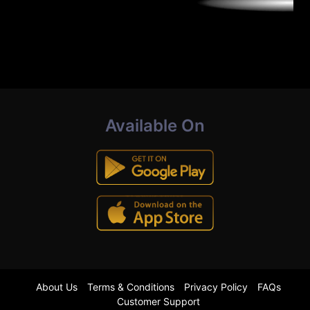
Available On
About Us
Terms & Conditions
Privacy Policy
FAQs
Customer Support