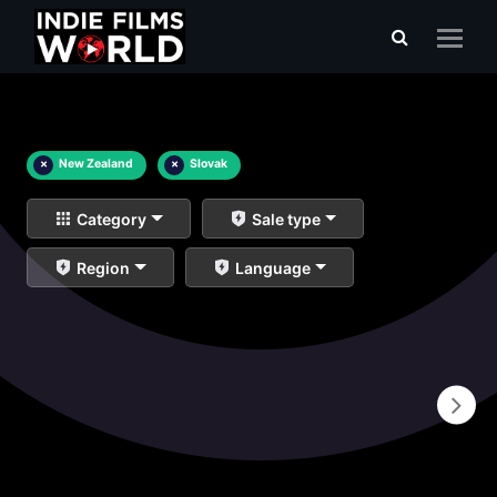
×
New Zealand
×
Slovak
Category
Sale type
Region
Language