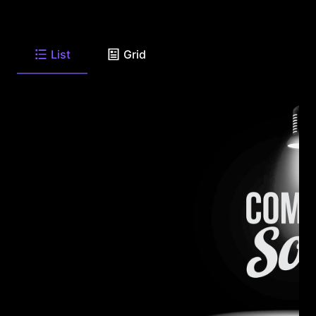
List
Grid