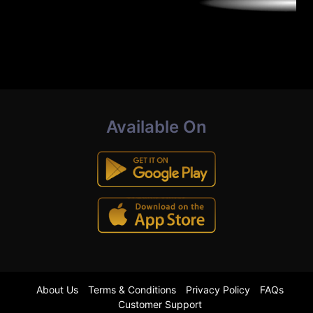
Available On
About Us
Terms & Conditions
Privacy Policy
FAQs
Customer Support