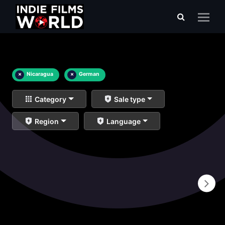
×
Nicaragua
×
German
Category
Sale type
Region
Language