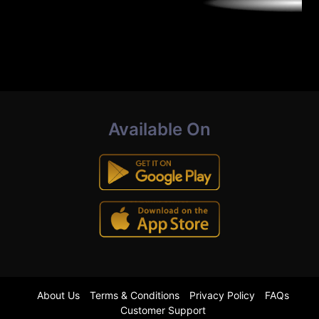
Available On
About Us
Terms & Conditions
Privacy Policy
FAQs
Customer Support