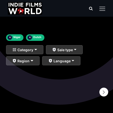
×
Niger
×
Dutch
Category
Sale type
Region
Language