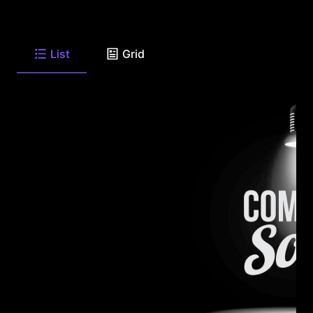
List
Grid