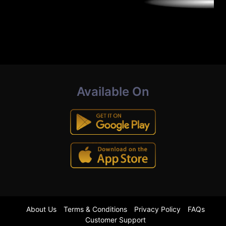
Available On
About Us
Terms & Conditions
Privacy Policy
FAQs
Customer Support