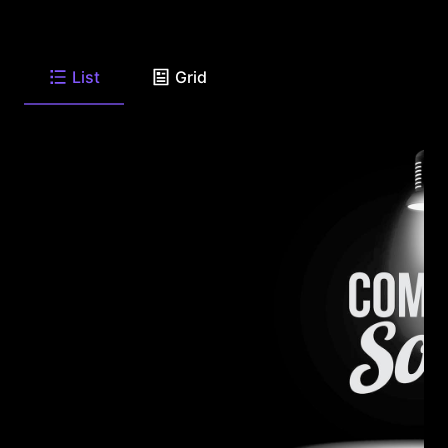
List
Grid