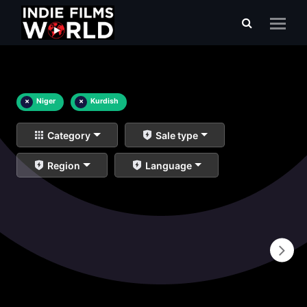
×
Niger
×
Kurdish
Category
Sale type
Region
Language