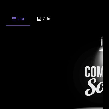
List
Grid