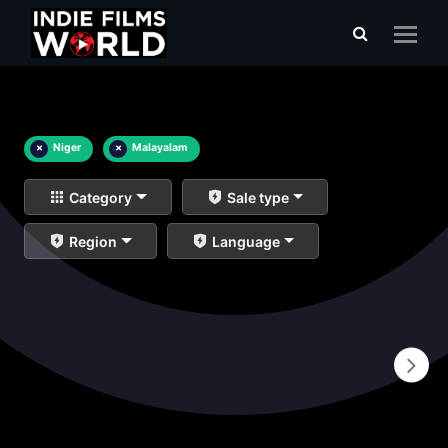
×
Niger
×
Malayalam
Category
Sale type
Region
Language