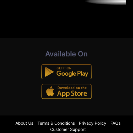
Available On
About Us
Terms & Conditions
Privacy Policy
FAQs
Customer Support