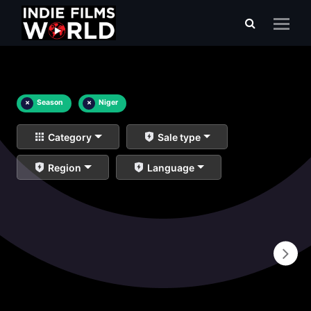
×
Season
×
Niger
Category
Sale type
Region
Language