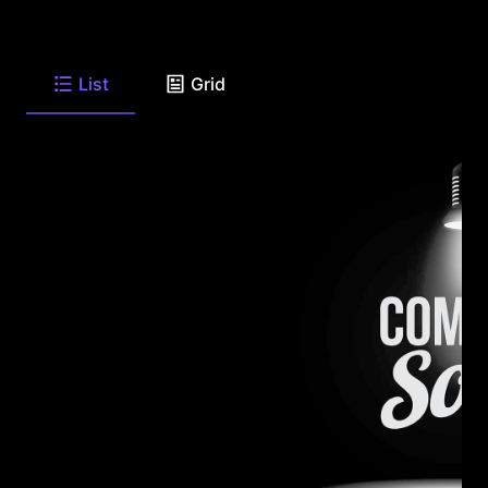
List
Grid