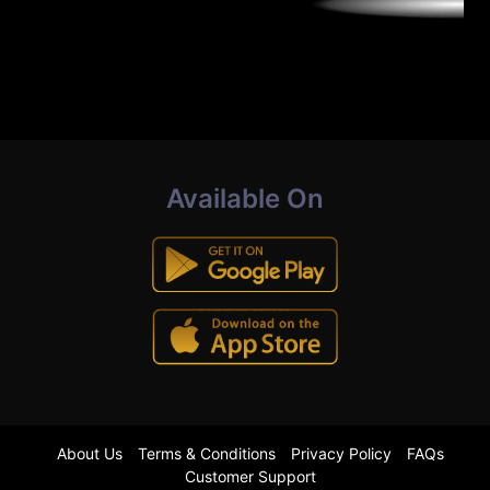
Available On
About Us
Terms & Conditions
Privacy Policy
FAQs
Customer Support