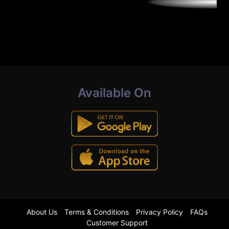
Available On
About Us
Terms & Conditions
Privacy Policy
FAQs
Customer Support