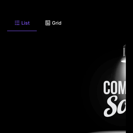
List
Grid