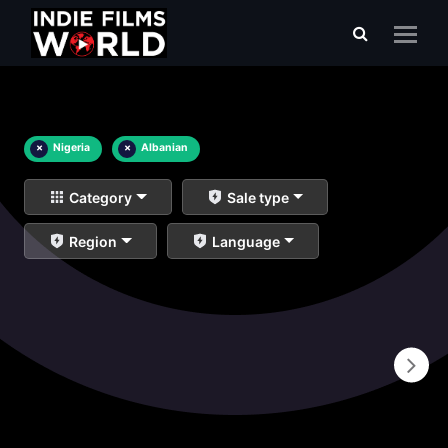
×
Nigeria
×
Albanian
Category
Sale type
Region
Language