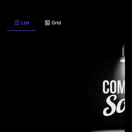
List
Grid