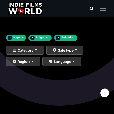
×
Nigeria
×
Bulgarian
×
Bulgarian
Category
Sale type
Region
Language