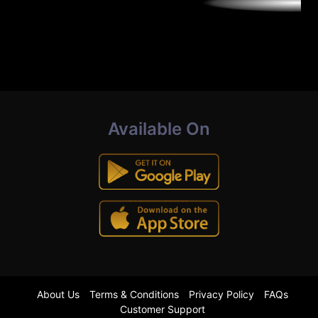
Available On
About Us
Terms & Conditions
Privacy Policy
FAQs
Customer Support