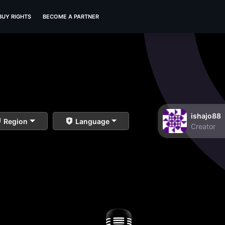
BUY RIGHTS
BECOME A PARTNER
ishajo88
Region
Language
Creator