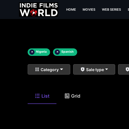
HOME
MOVIES
WEB SERIES
×
Nigeria
×
Spanish
Category
Sale type
List
Grid