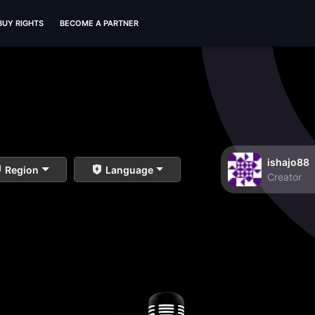
BUY RIGHTS
BECOME A PARTNER
ishajo88
Region
Language
Creator