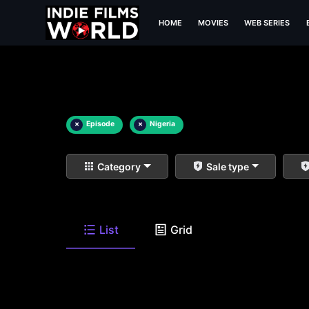
HOME
MOVIES
WEB SERIES
×
Episode
×
Nigeria
Category
Sale type
List
Grid