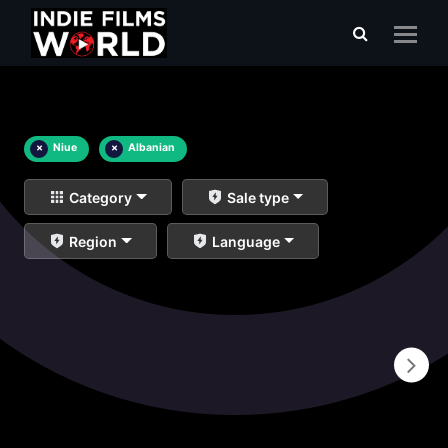
×
Niue
×
Albanian
Category
Sale type
Region
Language