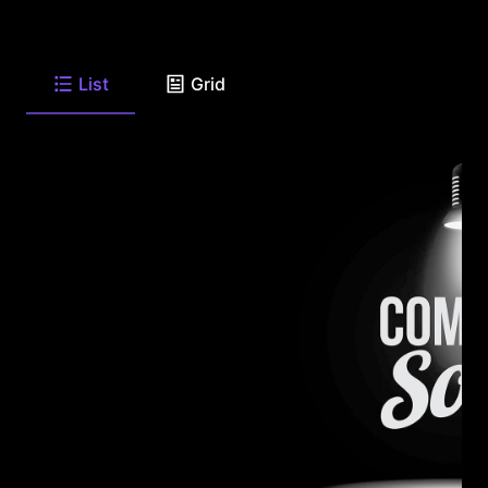
List
Grid