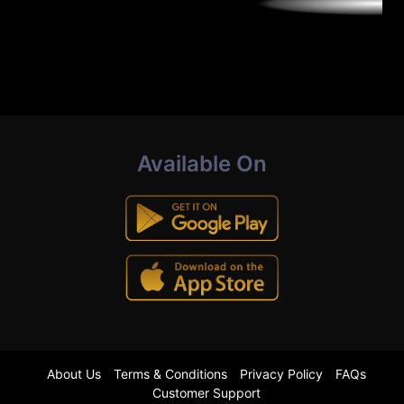
Available On
About Us
Terms & Conditions
Privacy Policy
FAQs
Customer Support