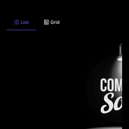
List
Grid