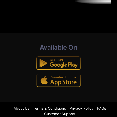
Available On
About Us
Terms & Conditions
Privacy Policy
FAQs
Customer Support