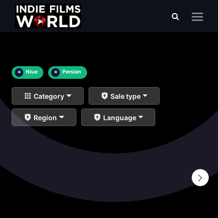
×
Niue
×
Persian
Category
Sale type
Region
Language