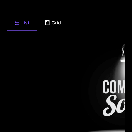
List
Grid