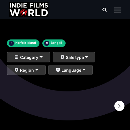
×
Norfolk Island
×
Bengali
Category
Sale type
Region
Language