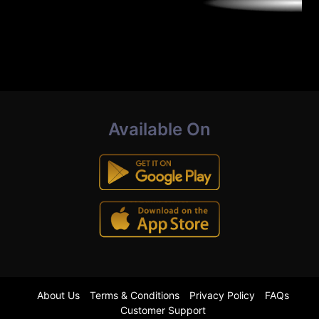
Available On
About Us
Terms & Conditions
Privacy Policy
FAQs
Customer Support