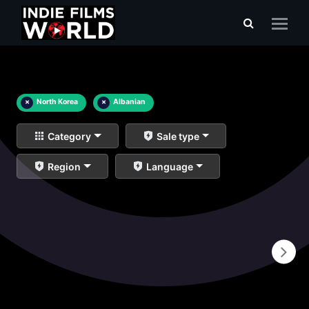
×
North Korea
×
Albanian
Category
Sale type
Region
Language