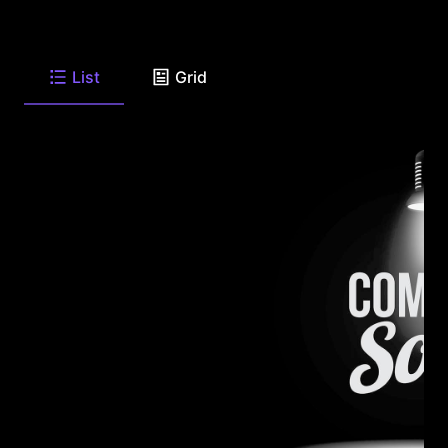
List
Grid