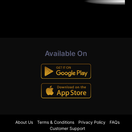
Available On
About Us
Terms & Conditions
Privacy Policy
FAQs
Customer Support