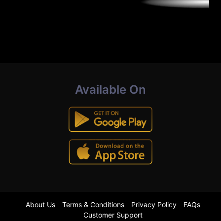
Available On
About Us
Terms & Conditions
Privacy Policy
FAQs
Customer Support