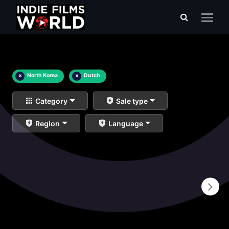
×
North Korea
×
Dutch
Category
Sale type
Region
Language