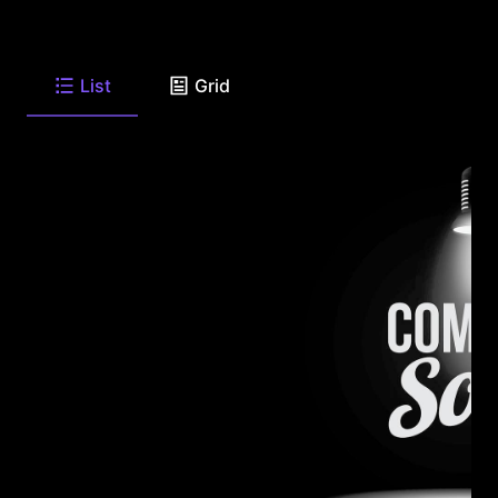
List
Grid