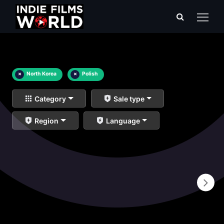
×
North Korea
×
Polish
Category
Sale type
Region
Language