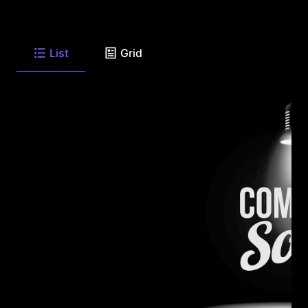
List
Grid