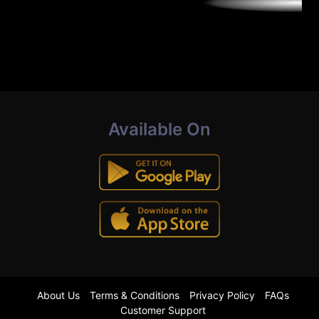
Available On
About Us
Terms & Conditions
Privacy Policy
FAQs
Customer Support